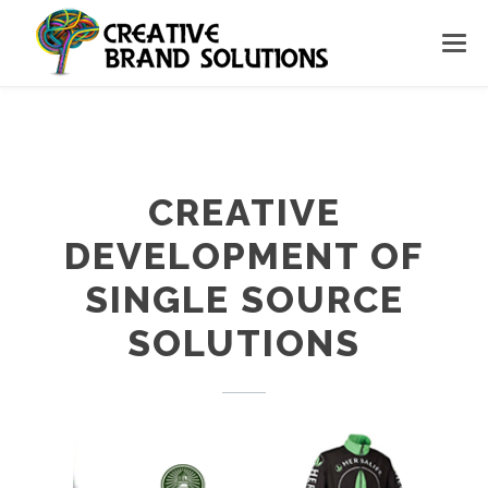
CREATIVE
DEVELOPMENT OF
SINGLE SOURCE
SOLUTIONS