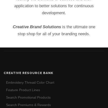
application to better solutions for continuous
development.
Creative Brand Solutions
is the ultimate one
stop shop for all of your branding needs.
CREATIVE RESOURCE BANK
Embroidery Thread Color Chart
Feature Product Lines
Search Promotional Products
Search Premiums & Rewards