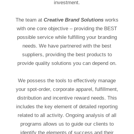
investment.
The team at
Creative Brand Solutions
works
with one core objective – providing the BEST
possible service while fulfilling your branding
needs. We have partnered with the best
suppliers, providing the best products to
provide quality solutions you can depend on.
We possess the tools to effectively manage
your spot-order, corporate apparel, fulfillment,
distribution and incentive reward needs. This
includes the key element of detailed reporting
related to all activity. Ongoing analysis of all
programs allows us to guide our clients to
identify the elements of success and their