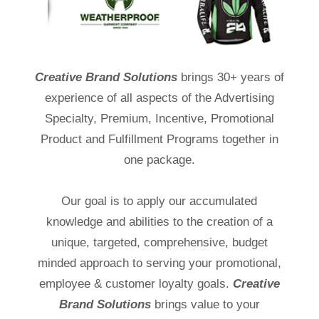
Creative Brand Solutions
brings 30+ years of
experience of all aspects of the Advertising
Specialty, Premium, Incentive, Promotional
Product and Fulfillment Programs together in
one package.
Our goal is to apply our accumulated
knowledge and abilities to the creation of a
unique, targeted, comprehensive, budget
minded approach to serving your promotional,
employee & customer loyalty goals.
Creative
Brand Solutions
brings value to your