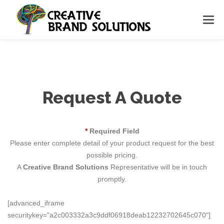
Request A Quote
*
Required Field
Please enter complete detail of your product request for the best
possible pricing.
A
Creative Brand Solutions
Representative will be in touch
promptly.
[advanced_iframe
securitykey="a2c003332a3c9ddf06918deab12232702645c070"]