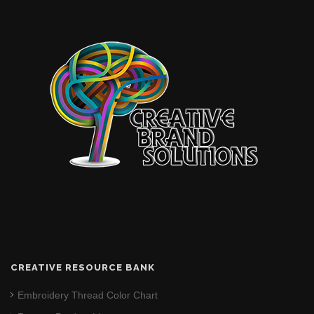
CREATIVE RESOURCE BANK
Embroidery Thread Color Chart