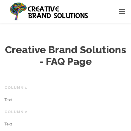
Creative Brand Solutions
- FAQ Page
COLUMN 1
Text
COLUMN 2
Text