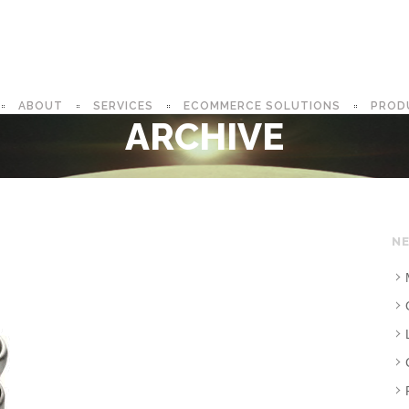
ABOUT
SERVICES
ECOMMERCE SOLUTIONS
PROD
ARCHIVE
NE