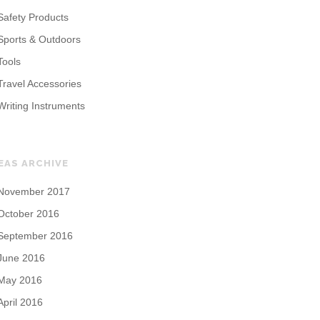
Safety Products
Sports & Outdoors
Tools
Travel Accessories
Writing Instruments
EAS ARCHIVE
November 2017
October 2016
September 2016
June 2016
May 2016
April 2016