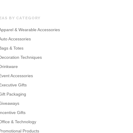
EAS BY CATEGORY
Apparel & Wearable Accessories
Auto Accessories
Bags & Totes
Decoration Techniques
Drinkware
Event Accessories
Executive Gifts
Gift Packaging
Giveaways
Incentive Gifts
Office & Technology
Promotional Products