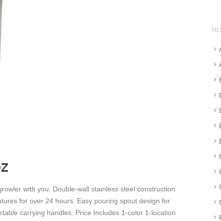
ID
z
growler with you. Double-wall stainless steel construction
tures for over 24 hours. Easy pouring spout design for
rtable carrying handles. Price Includes 1-color 1-location