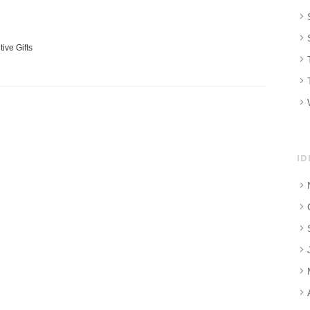
tive Gifts
ID