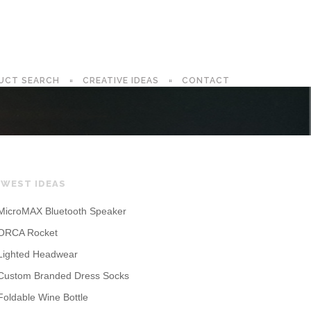
UCT SEARCH
CREATIVE IDEAS
CONTACT
WEST IDEAS
MicroMAX Bluetooth Speaker
ORCA Rocket
Lighted Headwear
Custom Branded Dress Socks
Foldable Wine Bottle