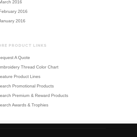
March 2016
February 2016
January 2016
ORE PRODUCT LINKS
equest A Quote
mbroidery Thread Color Chart
eature Product Lines
earch Promotional Products
earch Premium & Reward Products
earch Awards & Trophies