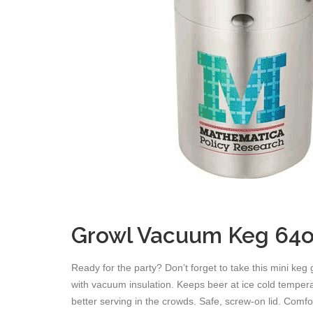
Growl Vacuum Keg 64o
Ready for the party? Don’t forget to take this mini keg 
with vacuum insulation. Keeps beer at ice cold tempera
better serving in the crowds. Safe, screw-on lid. Comfo