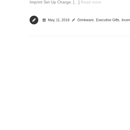
Imprint Set Up Charge: […]
Read more
,
,
May, 11, 2016
Drinkware
Executive Gifts
Incen