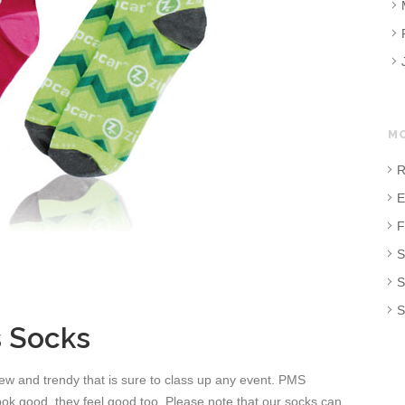
M
R
E
F
S
S
S
 Socks
w and trendy that is sure to class up any event. PMS
look good, they feel good too. Please note that our socks can