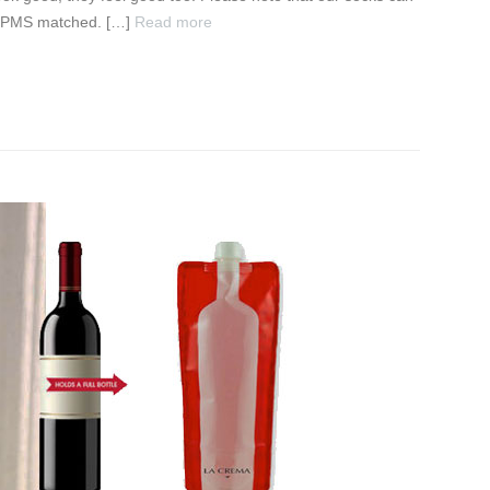
ct PMS matched. […]
Read more