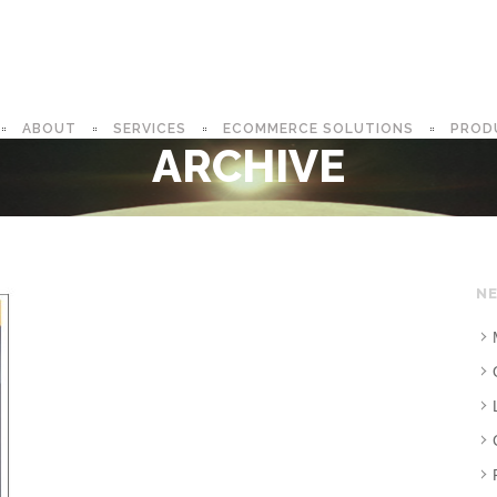
ABOUT
SERVICES
ECOMMERCE SOLUTIONS
PROD
ARCHIVE
NE