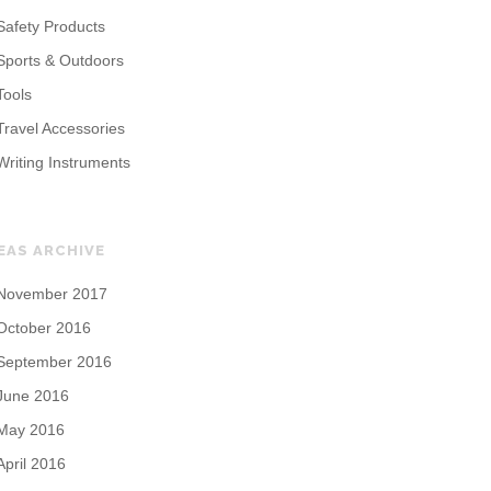
Safety Products
Sports & Outdoors
Tools
Travel Accessories
Writing Instruments
EAS ARCHIVE
November 2017
October 2016
September 2016
June 2016
May 2016
April 2016