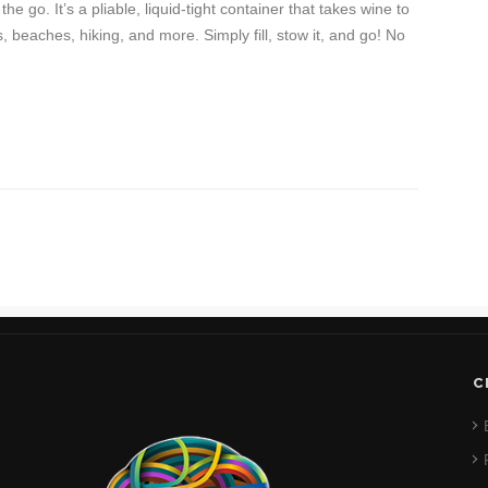
e go. It’s a pliable, liquid-tight container that takes wine to
s, beaches, hiking, and more. Simply fill, stow it, and go! No
C