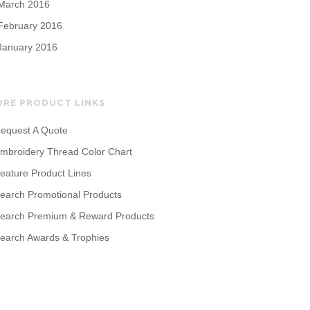
March 2016
February 2016
January 2016
ORE PRODUCT LINKS
equest A Quote
mbroidery Thread Color Chart
eature Product Lines
earch Promotional Products
earch Premium & Reward Products
earch Awards & Trophies