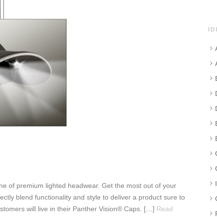
ID
line of premium lighted headwear. Get the most out of your
tly blend functionality and style to deliver a product sure to
stomers will live in their Panther Vision® Caps. […]
Read