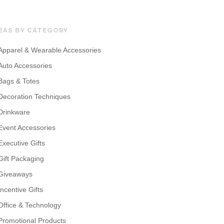
EAS BY CATEGORY
Apparel & Wearable Accessories
Auto Accessories
Bags & Totes
Decoration Techniques
Drinkware
Event Accessories
Executive Gifts
Gift Packaging
Giveaways
Incentive Gifts
Office & Technology
Promotional Products