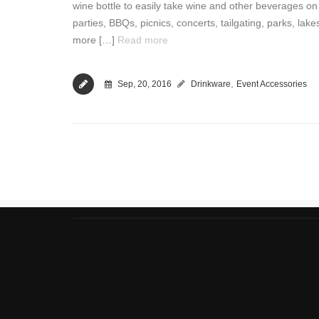
wine bottle to easily take wine and other beverages on th
parties, BBQs, picnics, concerts, tailgating, parks, lake
more […]
Read more
,
Sep, 20, 2016
Drinkware
Event Accessories