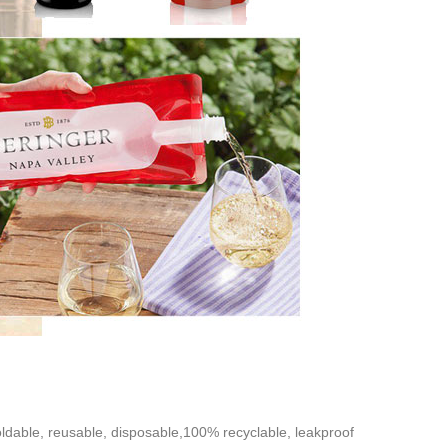
oldable, reusable, disposable,100% recyclable, leakproof