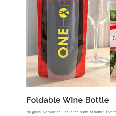
Foldable Wine Bottle
No glass, No worries. Leave the bottle at home! This f