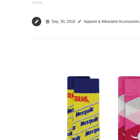
more
Sep, 30, 2016
Apparel & Wearable Accessories