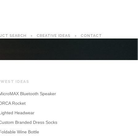
UCT SEARCH
CREATIVE IDEAS
CONTACT
WEST IDEAS
MicroMAX Bluetooth Speaker
ORCA Rocket
Lighted Headwear
Custom Branded Dress Socks
Foldable Wine Bottle