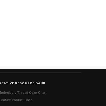
REATIVE RESOURCE BANK
Embroidery Thread Color Chart
Feature Product Lines