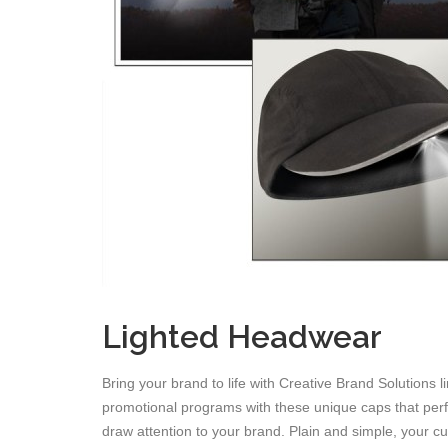
Lighted Headwear
Bring your brand to life with Creative Brand Solutions 
promotional programs with these unique caps that perfec
draw attention to your brand. Plain and simple, your cu