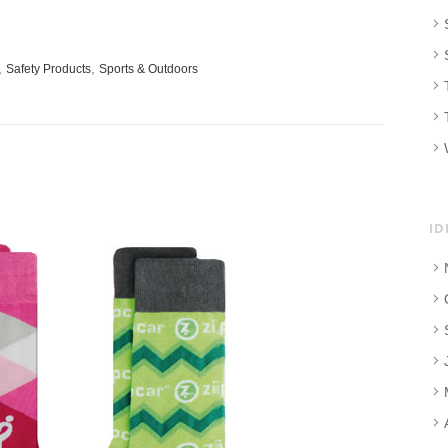
,
,
Safety Products
Sports & Outdoors
ID