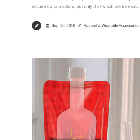
include up to 6 colors, but only 3 of which will be exa
Sep, 20, 2016
Apparel & Wearable Accessories