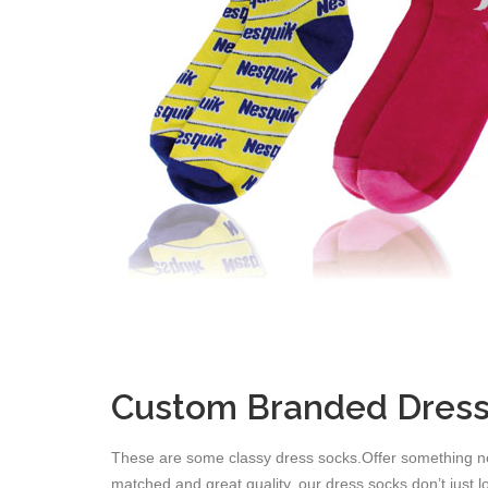
Custom Branded Dress
These are some classy dress socks.Offer something ne
matched and great quality, our dress socks don’t just 