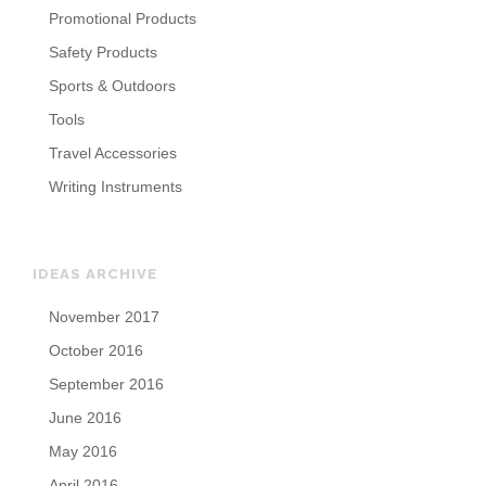
Promotional Products
Safety Products
Sports & Outdoors
Tools
Travel Accessories
Writing Instruments
IDEAS ARCHIVE
November 2017
October 2016
September 2016
June 2016
May 2016
April 2016