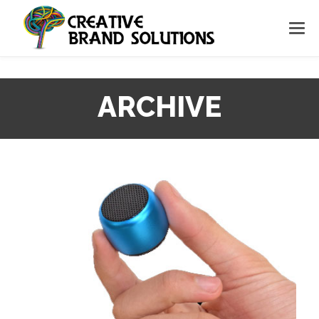
ARCHIVE