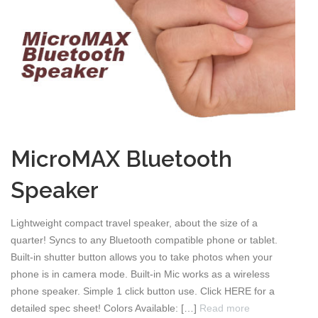
MicroMAX Bluetooth
Speaker
Lightweight compact travel speaker, about the size of a
quarter! Syncs to any Bluetooth compatible phone or tablet.
Built-in shutter button allows you to take photos when your
phone is in camera mode. Built-in Mic works as a wireless
phone speaker. Simple 1 click button use. Click HERE for a
detailed spec sheet! Colors Available: […]
Read more