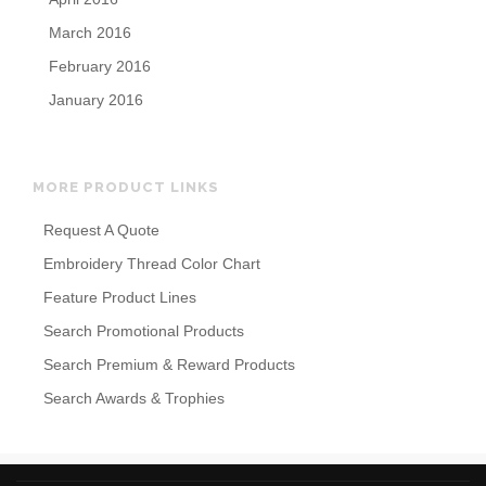
March 2016
February 2016
January 2016
MORE PRODUCT LINKS
Request A Quote
Embroidery Thread Color Chart
Feature Product Lines
Search Promotional Products
Search Premium & Reward Products
Search Awards & Trophies