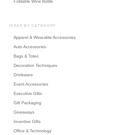
Foldable Wine Bottle
IDEAS BY CATEGORY
Apparel & Wearable Accessories
Auto Accessories
Bags & Totes
Decoration Techniques
Drinkware
Event Accessories
Executive Gifts
Gift Packaging
Giveaways
Incentive Gifts
Office & Technology