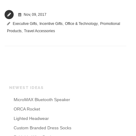
Nov, 09, 2017
,
,
,
Executive Gifts
Incentive Gifts
Office & Technology
Promotional
,
Products
Travel Accessories
NEWEST IDEAS
MicroMAX Bluetooth Speaker
ORCA Rocket
Lighted Headwear
Custom Branded Dress Socks