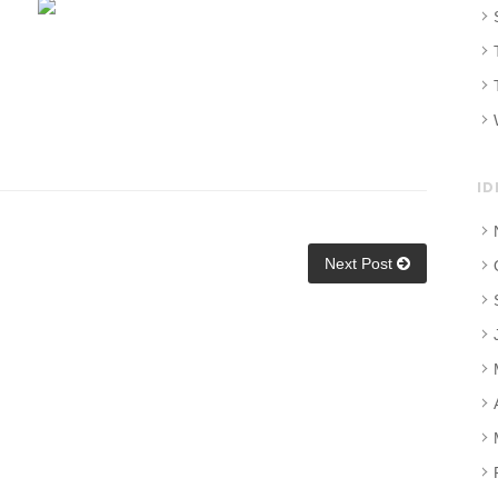
ID
Next Post