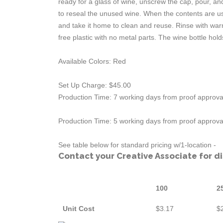
ready for a glass of wine, unscrew the cap, pour, an
to reseal the unused wine. When the contents are used,
and take it home to clean and reuse. Rinse with wa
free plastic with no metal parts. The wine bottle holds 
Available Colors: Red
Set Up Charge: $45.00
Production Time: 7 working days from proof approval
Production Time: 5 working days from proof approval
See table below for standard pricing w/1-location -
Contact your Creative Associate for d
100
2
Unit Cost
$3.17
$