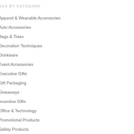
EAS BY CATEGORY
Apparel & Wearable Accessories
Auto Accessories
Bags & Totes
Decoration Techniques
Drinkware
Event Accessories
Executive Gifts
Gift Packaging
Giveaways
Incentive Gifts
Office & Technology
Promotional Products
Safety Products