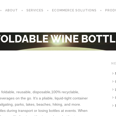
ABOUT
SERVICES
ECOMMERCE SOLUTIONS
PROD
FOLDABLE WINE BOTTL
NE
s foldable, reusable, disposable,100% recyclable,
verages on the go. It's a pliable, liquid-tight container
tailgating, parks, lakes, beaches, hiking, and more.
ttles during transport or losing bottles at events. When