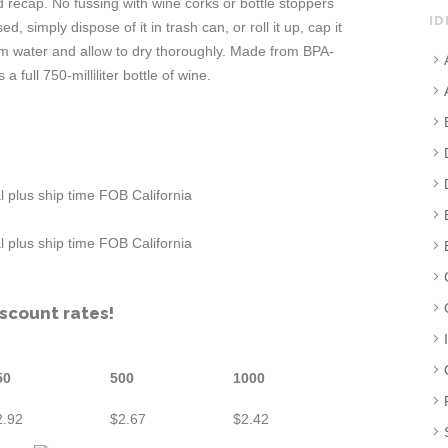
d recap. No fussing with wine corks or bottle stoppers
ID
 simply dispose of it in trash can, or roll it up, cap it
rm water and allow to dry thoroughly. Made from BPA-
a full 750-milliliter bottle of wine.
 plus ship time FOB California
 plus ship time FOB California
iscount rates!
50
500
1000
2.92
$2.67
$2.42