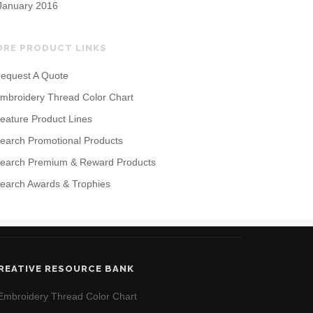
January 2016
ORE PRODUCT LINKS
equest A Quote
mbroidery Thread Color Chart
eature Product Lines
earch Promotional Products
earch Premium & Reward Products
earch Awards & Trophies
REATIVE RESOURCE BANK
Embroidery Thread Color Chart