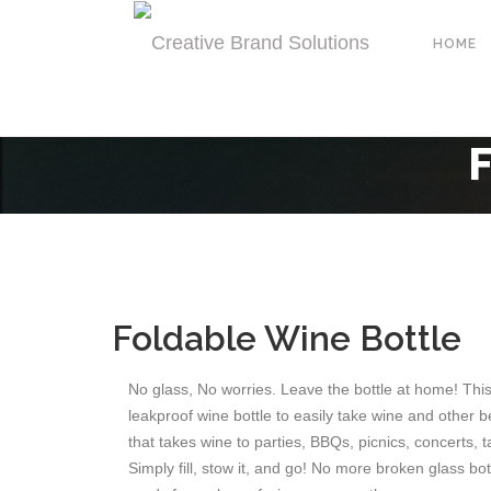
HOME
Foldable Wine Bottle
No glass, No worries. Leave the bottle at home! Thi
leakproof wine bottle to easily take wine and other be
that takes wine to parties, BBQs, picnics, concerts, 
Simply fill, stow it, and go! No more broken glass bo