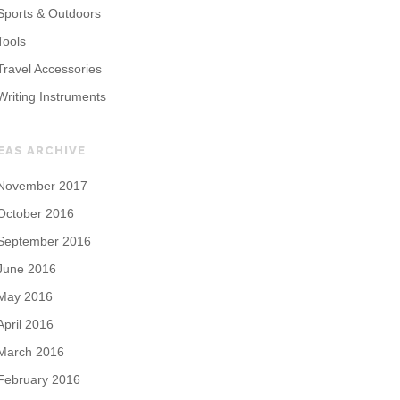
Sports & Outdoors
Tools
Travel Accessories
Writing Instruments
EAS ARCHIVE
November 2017
October 2016
September 2016
June 2016
May 2016
April 2016
March 2016
February 2016