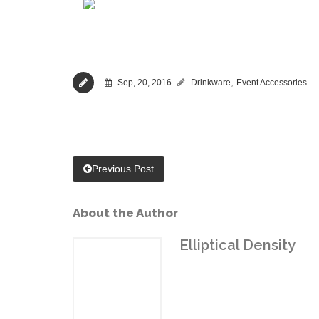
,
Sep, 20, 2016
Drinkware
Event Accessories
Previous Post
About the Author
Elliptical Density