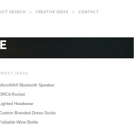
UCT SEARCH
CREATIVE IDEAS
CONTACT
E
WEST IDEAS
MicroMAX Bluetooth Speaker
ORCA Rocket
Lighted Headwear
Custom Branded Dress Socks
Foldable Wine Bottle