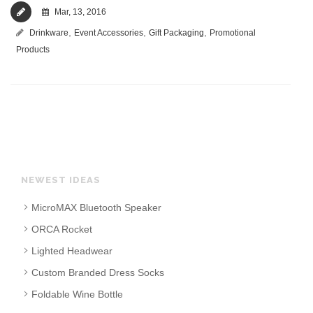
Mar, 13, 2016
,
,
,
Drinkware
Event Accessories
Gift Packaging
Promotional
Products
NEWEST IDEAS
MicroMAX Bluetooth Speaker
ORCA Rocket
Lighted Headwear
Custom Branded Dress Socks
Foldable Wine Bottle