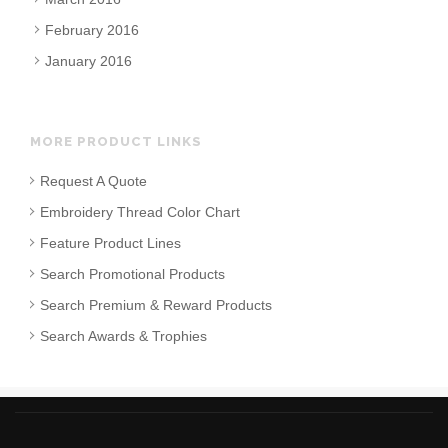
February 2016
January 2016
MORE PRODUCT LINKS
Request A Quote
Embroidery Thread Color Chart
Feature Product Lines
Search Promotional Products
Search Premium & Reward Products
Search Awards & Trophies