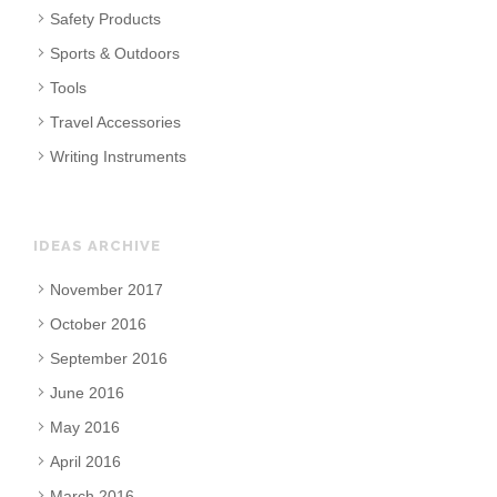
Safety Products
Sports & Outdoors
Tools
Travel Accessories
Writing Instruments
IDEAS ARCHIVE
November 2017
October 2016
September 2016
June 2016
May 2016
April 2016
March 2016