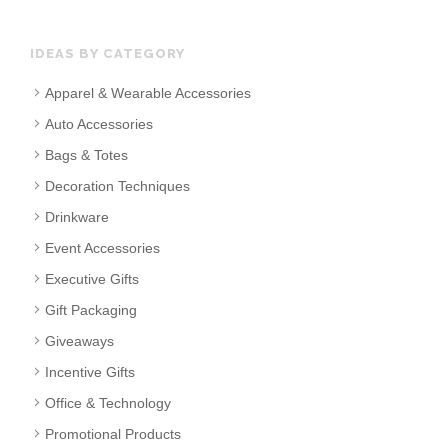
IDEAS BY CATEGORY
Apparel & Wearable Accessories
Auto Accessories
Bags & Totes
Decoration Techniques
Drinkware
Event Accessories
Executive Gifts
Gift Packaging
Giveaways
Incentive Gifts
Office & Technology
Promotional Products