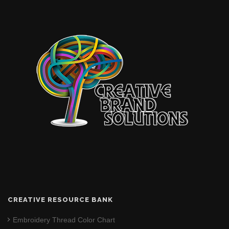
CREATIVE RESOURCE BANK
Embroidery Thread Color Chart