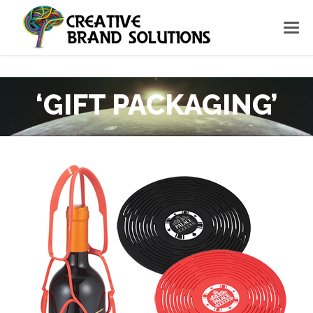
‘GIFT PACKAGING’