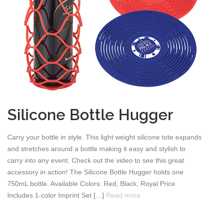
Silicone Bottle Hugger
Carry your bottle in style. This light weight silicone tote expands
and stretches around a bottle making it easy and stylish to
carry into any event. Check out the video to see this great
accessory in action! The Silicone Bottle Hugger holds one
750mL bottle. Available Colors: Red, Black, Royal Price
Includes 1-color Imprint Set […]
Read more