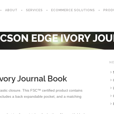
ABOUT
SERVICES
ECOMMERCE SOLUTIONS
PROD
CSON EDGE IVORY JO
NE
ory Journal Book
astic closure. This FSC™ certified product contains
 includes a back expandable pocket, and a matching