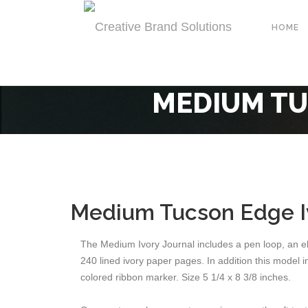
HOME
MEDIUM TU
Medium Tucson Edge Iv
The Medium Ivory Journal includes a pen loop, an el
240 lined ivory paper pages. In addition this model
colored ribbon marker. Size 5 1/4 x 8 3/8 inches.