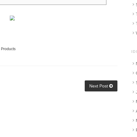
 Products
ID
Next Post