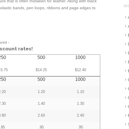
re that is often mistaken for leather. Along with black
ID
 elastic bands, pen loops, ribbons and page edges to
rint -
iscount rates!
250
500
1000
15.75
$14.25
$12.40
250
500
1000
2.20
1.20
1.10
2.30
1.40
1.30
3.80
2.60
2.40
.95
.95
.95