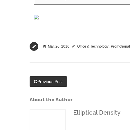
,
Mar, 20, 2016
Office & Technology
Promotional
Previous Post
About the Author
Elliptical Density