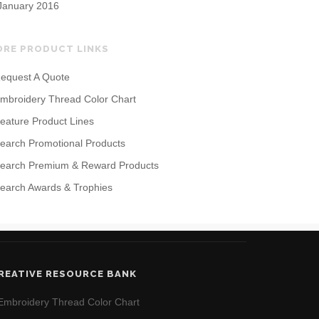
January 2016
ORE PRODUCT LINKS
equest A Quote
mbroidery Thread Color Chart
eature Product Lines
earch Promotional Products
earch Premium & Reward Products
earch Awards & Trophies
REATIVE RESOURCE BANK
Embroidery Thread Color Chart