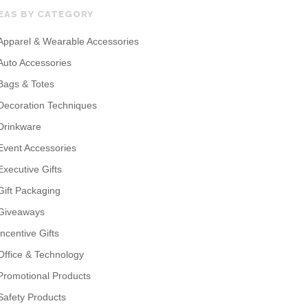
EAS BY CATEGORY
Apparel & Wearable Accessories
Auto Accessories
Bags & Totes
Decoration Techniques
Drinkware
Event Accessories
Executive Gifts
Gift Packaging
Giveaways
Incentive Gifts
Office & Technology
Promotional Products
Safety Products