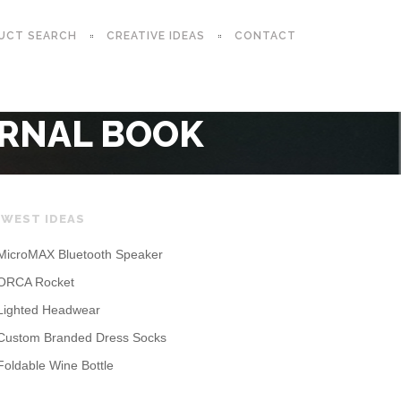
UCT SEARCH
CREATIVE IDEAS
CONTACT
URNAL BOOK
WEST IDEAS
MicroMAX Bluetooth Speaker
ORCA Rocket
Lighted Headwear
Custom Branded Dress Socks
Foldable Wine Bottle