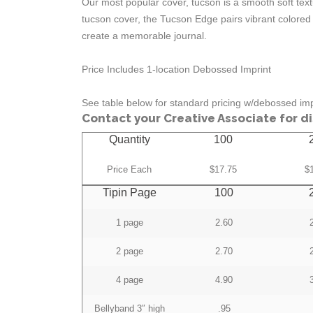
Our most popular cover, tucson is a smooth soft textu
tucson cover, the Tucson Edge pairs vibrant colored
create a memorable journal.
Price Includes 1-location Debossed Imprint
See table below for standard pricing w/debossed imp
Contact your Creative Associate for d
Quantity
100
Price Each
$17.75
$
Tipin Page
100
1 page
2.60
2 page
2.70
4 page
4.90
Bellyband 3″ high
.95