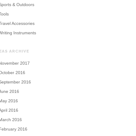
Sports & Outdoors
Tools
Travel Accessories
Writing Instruments
EAS ARCHIVE
November 2017
October 2016
September 2016
June 2016
May 2016
April 2016
March 2016
February 2016