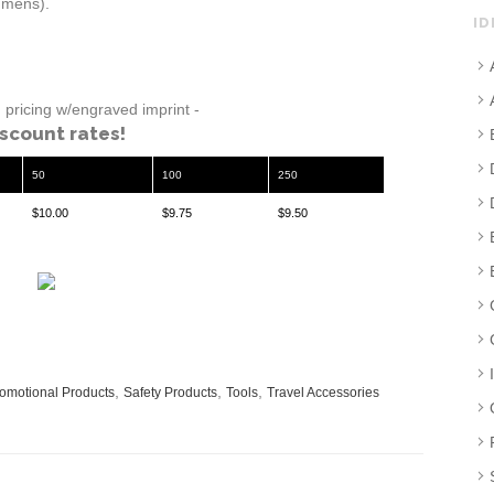
lumens).
ID
pricing w/engraved imprint -
iscount rates!
50
100
250
$10.00
$9.75
$9.50
,
,
,
omotional Products
Safety Products
Tools
Travel Accessories