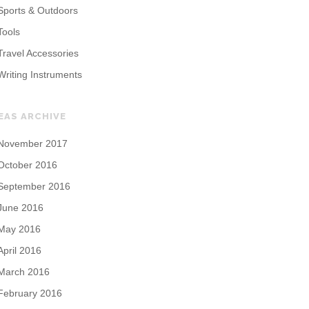
Sports & Outdoors
Tools
Travel Accessories
Writing Instruments
EAS ARCHIVE
November 2017
October 2016
September 2016
June 2016
May 2016
April 2016
March 2016
February 2016