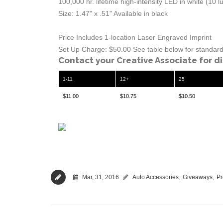
100,000 hr. lifetime high-intensity LED in white (10 
Size: 1.47" x .51" Available in black
Price Includes 1-location Laser Engraved Imprint
Set Up Charge: $50.00 See table below for standard 
Contact your Creative Associate for d
1-11
12+
25
$11.00
$10.75
$10.50
,
,
Mar, 31, 2016
Auto Accessories
Giveaways
Pr