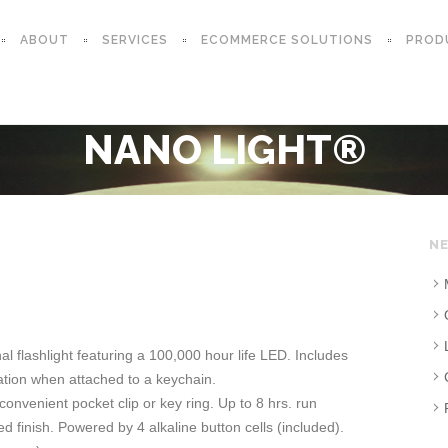
ABOUT
SERVICES
ECOMMERCE SOLUTIONS
PROD
NANO LIGHT®
NE
al flashlight featuring a 100,000 hour life LED. Includes
tion when attached to a keychain.
convenient pocket clip or key ring. Up to 8 hrs. run
 finish. Powered by 4 alkaline button cells (included).