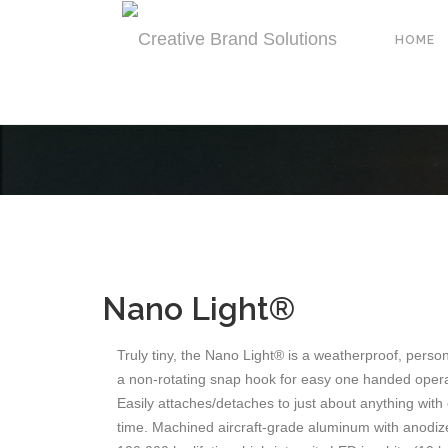
HOME
Nano Light®
Truly tiny, the Nano Light® is a weatherproof, person
a non-rotating snap hook for easy one handed opera
Easily attaches/detaches to just about anything with 
time. Machined aircraft-grade aluminum with anodized