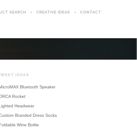
UCT SEARCH
CREATIVE IDEAS
CONTACT
WEST IDEAS
MicroMAX Bluetooth Speaker
ORCA Rocket
Lighted Headwear
Custom Branded Dress Socks
Foldable Wine Bottle