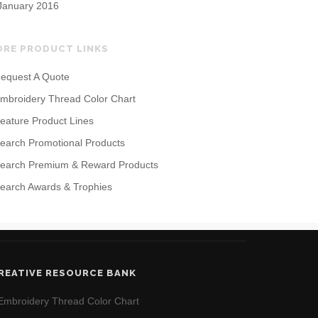
January 2016
ORE PRODUCT LINKS
equest A Quote
mbroidery Thread Color Chart
eature Product Lines
earch Promotional Products
earch Premium & Reward Products
earch Awards & Trophies
REATIVE RESOURCE BANK
Embroidery Thread Color Chart