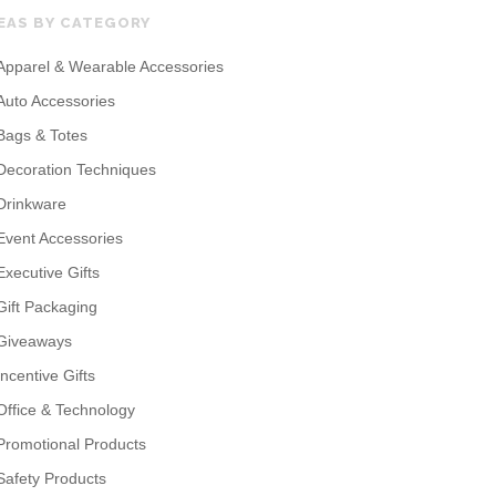
EAS BY CATEGORY
Apparel & Wearable Accessories
Auto Accessories
Bags & Totes
Decoration Techniques
Drinkware
Event Accessories
Executive Gifts
Gift Packaging
Giveaways
Incentive Gifts
Office & Technology
Promotional Products
Safety Products