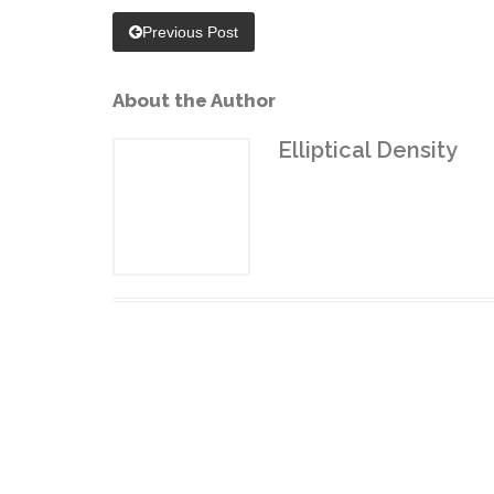
Previous Post
About the Author
Elliptical Density