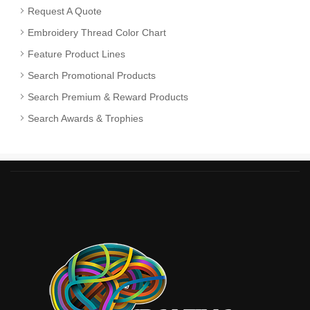
Request A Quote
Embroidery Thread Color Chart
Feature Product Lines
Search Promotional Products
Search Premium & Reward Products
Search Awards & Trophies