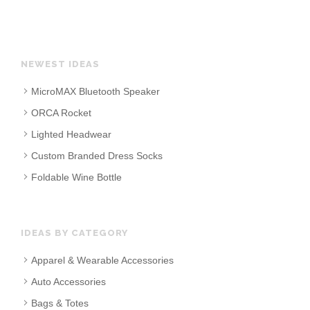
NEWEST IDEAS
MicroMAX Bluetooth Speaker
ORCA Rocket
Lighted Headwear
Custom Branded Dress Socks
Foldable Wine Bottle
IDEAS BY CATEGORY
Apparel & Wearable Accessories
Auto Accessories
Bags & Totes