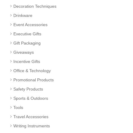
Decoration Techniques
Drinkware
Event Accessories
Executive Gifts
Gift Packaging
Giveaways
Incentive Gifts
Office & Technology
Promotional Products
Safety Products
Sports & Outdoors
Tools
Travel Accessories
Writing Instruments