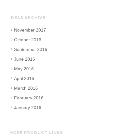
IDEAS ARCHIVE
November 2017
October 2016
September 2016
June 2016
May 2016
April 2016
March 2016
February 2016
January 2016
MORE PRODUCT LINKS