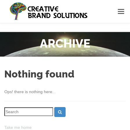
ARCHIVE
Nothing found
Ops! there is nothing here...
Take me home