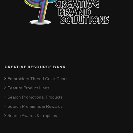
CREATIVE RESOURCE BANK
Embroidery Thread Color Chart
Feature Product Lines
Search Promotional Products
Search Premiums & Rewards
Search Awards & Trophies