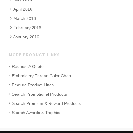
May 2016
April 2016
March 2016
February 2016
January 2016
MORE PRODUCT LINKS
Request A Quote
Embroidery Thread Color Chart
Feature Product Lines
Search Promotional Products
Search Premium & Reward Products
Search Awards & Trophies