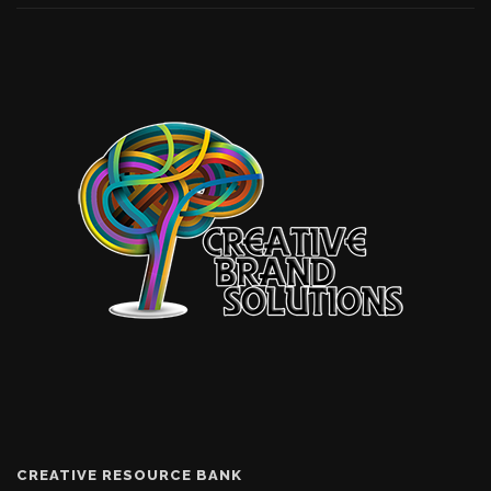
CREATIVE RESOURCE BANK