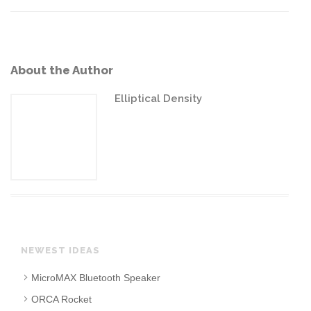
About the Author
Elliptical Density
NEWEST IDEAS
MicroMAX Bluetooth Speaker
ORCA Rocket