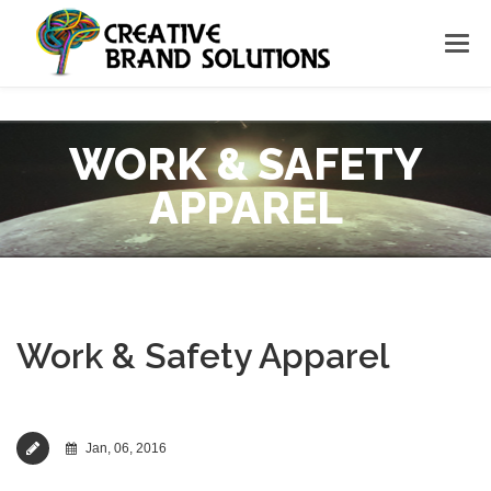
WORK & SAFETY
APPAREL
Work & Safety Apparel
Jan, 06, 2016