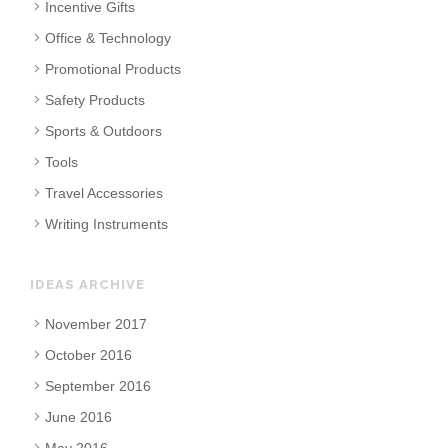
Incentive Gifts
Office & Technology
Promotional Products
Safety Products
Sports & Outdoors
Tools
Travel Accessories
Writing Instruments
IDEAS ARCHIVE
November 2017
October 2016
September 2016
June 2016