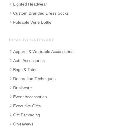
Lighted Headwear
Custom Branded Dress Socks
Foldable Wine Bottle
IDEAS BY CATEGORY
Apparel & Wearable Accessories
Auto Accessories
Bags & Totes
Decoration Techniques
Drinkware
Event Accessories
Executive Gifts
Gift Packaging
Giveaways