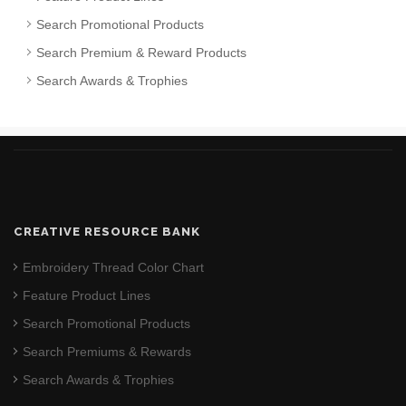
Search Promotional Products
Search Premium & Reward Products
Search Awards & Trophies
CREATIVE RESOURCE BANK
Embroidery Thread Color Chart
Feature Product Lines
Search Promotional Products
Search Premiums & Rewards
Search Awards & Trophies