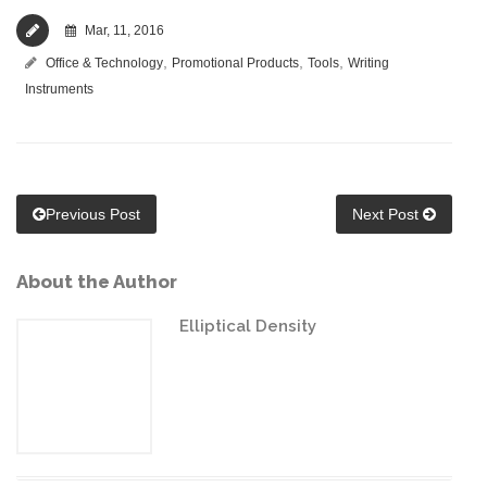
Mar, 11, 2016
,
,
,
Office & Technology
Promotional Products
Tools
Writing
Instruments
Previous Post
Next Post
About the Author
Elliptical Density