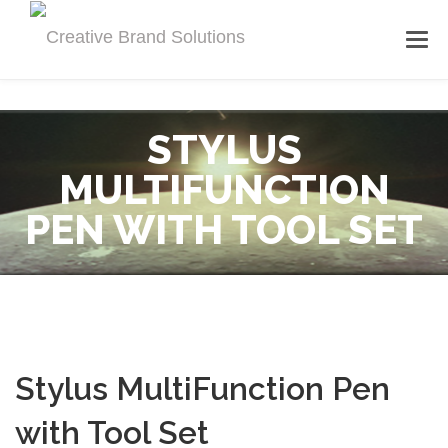
STYLUS
MULTIFUNCTION
PEN WITH TOOL SET
Stylus MultiFunction Pen
with Tool Set