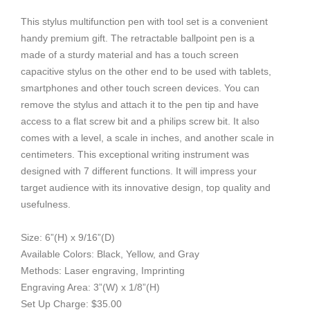
This stylus multifunction pen with tool set is a convenient
handy premium gift. The retractable ballpoint pen is a
made of a sturdy material and has a touch screen
capacitive stylus on the other end to be used with tablets,
smartphones and other touch screen devices. You can
remove the stylus and attach it to the pen tip and have
access to a flat screw bit and a philips screw bit. It also
comes with a level, a scale in inches, and another scale in
centimeters. This exceptional writing instrument was
designed with 7 different functions. It will impress your
target audience with its innovative design, top quality and
usefulness.
Size: 6”(H) x 9/16”(D)
Available Colors: Black, Yellow, and Gray
Methods: Laser engraving, Imprinting
Engraving Area: 3”(W) x 1/8”(H)
Set Up Charge: $35.00