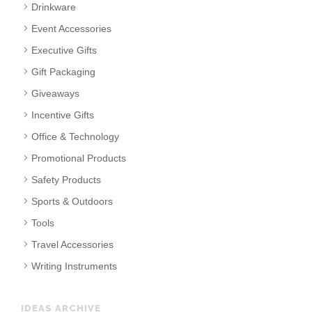
Drinkware
Event Accessories
Executive Gifts
Gift Packaging
Giveaways
Incentive Gifts
Office & Technology
Promotional Products
Safety Products
Sports & Outdoors
Tools
Travel Accessories
Writing Instruments
IDEAS ARCHIVE