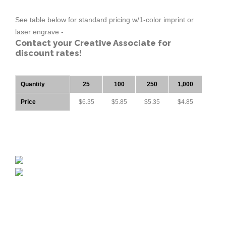
See table below for standard pricing w/1-color imprint or
laser engrave -
Contact your Creative Associate for
discount rates!
Quantity
25
100
250
1,000
Price
$6.35
$5.85
$5.35
$4.85