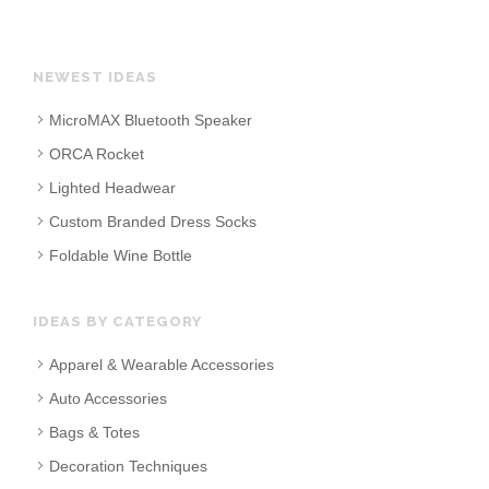
NEWEST IDEAS
MicroMAX Bluetooth Speaker
ORCA Rocket
Lighted Headwear
Custom Branded Dress Socks
Foldable Wine Bottle
IDEAS BY CATEGORY
Apparel & Wearable Accessories
Auto Accessories
Bags & Totes
Decoration Techniques