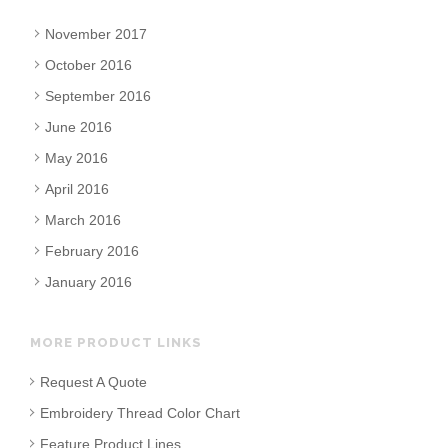
November 2017
October 2016
September 2016
June 2016
May 2016
April 2016
March 2016
February 2016
January 2016
MORE PRODUCT LINKS
Request A Quote
Embroidery Thread Color Chart
Feature Product Lines