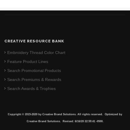
CREATIVE RESOURCE BANK
Embroidery Thread Color Chart
Feature Product Lines
Search Promotional Products
Search Premiums & Rewards
Search Awards & Trophies
Copyright © 2015-2020 by Creative Brand Solutions. All rights reserved. Optimized by
Creative Brand Solutions. Revised: 6/16/20 22:59:41 -0500.