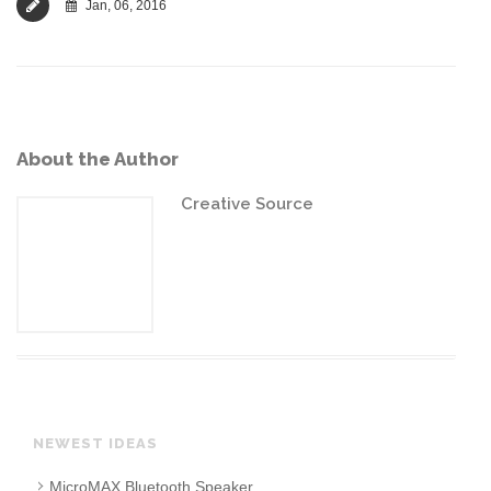
Jan, 06, 2016
About the Author
Creative Source
NEWEST IDEAS
MicroMAX Bluetooth Speaker