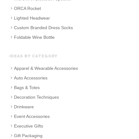
ORCA Rocket
Lighted Headwear
Custom Branded Dress Socks
Foldable Wine Bottle
IDEAS BY CATEGORY
Apparel & Wearable Accessories
Auto Accessories
Bags & Totes
Decoration Techniques
Drinkware
Event Accessories
Executive Gifts
Gift Packaging