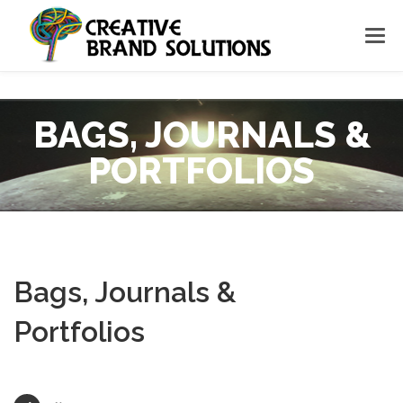
BAGS, JOURNALS &
PORTFOLIOS
Bags, Journals &
Portfolios