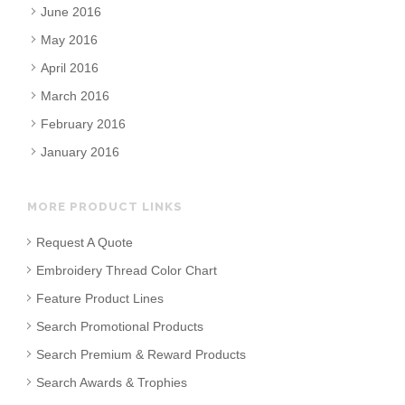
June 2016
May 2016
April 2016
March 2016
February 2016
January 2016
MORE PRODUCT LINKS
Request A Quote
Embroidery Thread Color Chart
Feature Product Lines
Search Promotional Products
Search Premium & Reward Products
Search Awards & Trophies