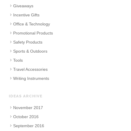
Giveaways
Incentive Gifts
Office & Technology
Promotional Products
Safety Products
Sports & Outdoors
Tools
Travel Accessories
Writing Instruments
IDEAS ARCHIVE
November 2017
October 2016
September 2016