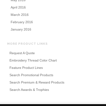
May 2016
April 2016
March 2016
February 2016
January 2016
MORE PRODUCT LINKS
Request A Quote
Embroidery Thread Color Chart
Feature Product Lines
Search Promotional Products
Search Premium & Reward Products
Search Awards & Trophies