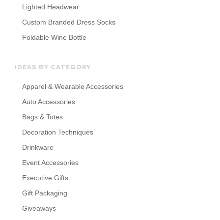
Lighted Headwear
Custom Branded Dress Socks
Foldable Wine Bottle
IDEAS BY CATEGORY
Apparel & Wearable Accessories
Auto Accessories
Bags & Totes
Decoration Techniques
Drinkware
Event Accessories
Executive Gifts
Gift Packaging
Giveaways