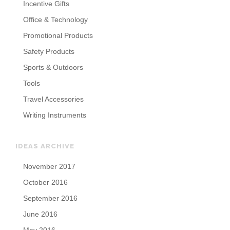
Incentive Gifts
Office & Technology
Promotional Products
Safety Products
Sports & Outdoors
Tools
Travel Accessories
Writing Instruments
IDEAS ARCHIVE
November 2017
October 2016
September 2016
June 2016