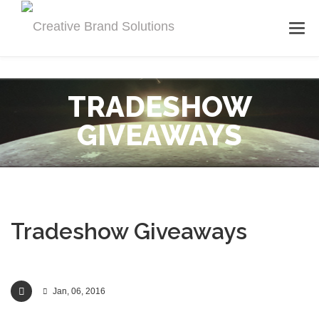
TRADESHOW
GIVEAWAYS
Tradeshow Giveaways
Jan, 06, 2016