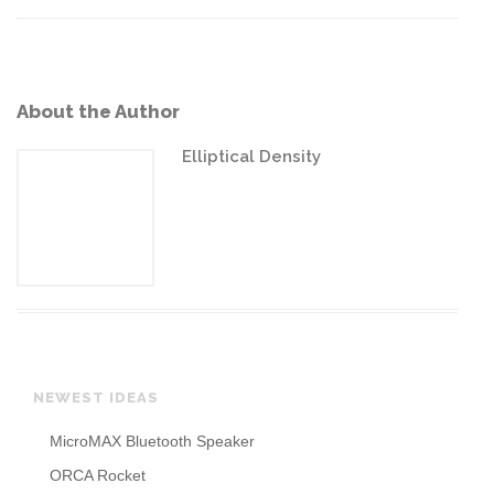
About the Author
Elliptical Density
NEWEST IDEAS
MicroMAX Bluetooth Speaker
ORCA Rocket